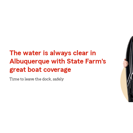
The water is always clear in
Albuquerque with State Farm's
great boat coverage
Time to leave the dock, safely