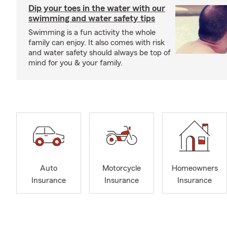
Dip your toes in the water with our
swimming and water safety tips
Swimming is a fun activity the whole
family can enjoy. It also comes with risk
and water safety should always be top of
mind for you & your family.
Auto
Motorcycle
Homeowners
Insurance
Insurance
Insurance