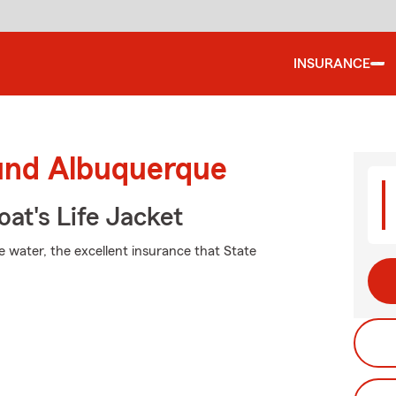
INSURANCE
ound Albuquerque
at's Life Jacket
e water, the excellent insurance that State