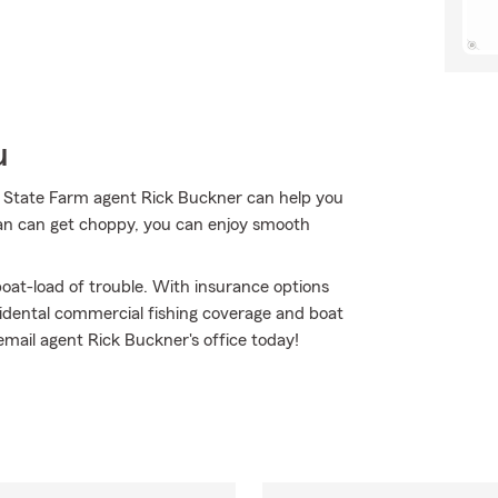
u
r State Farm agent Rick Buckner can help you
an can get choppy, you can enjoy smooth
oat-load of trouble. With insurance options
idental commercial fishing coverage and boat
r email agent Rick Buckner's office today!