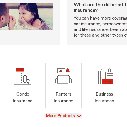
What are the different 
insurance?
You can have more coverag
car insurance, homeowners
and life insurance. Learn a
for these and other types of
Condo
Renters
Business
Insurance
Insurance
Insurance
View
More Products