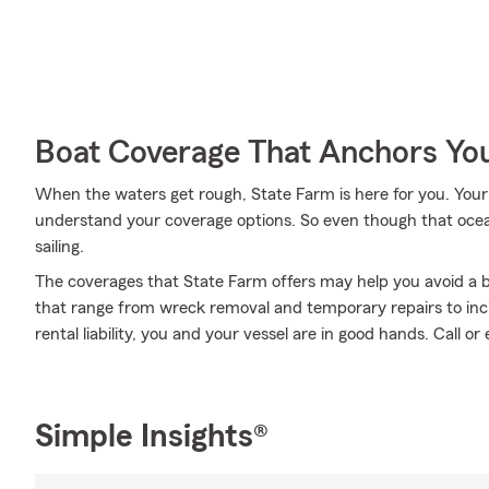
Boat Coverage That Anchors Yo
When the waters get rough, State Farm is here for you. You
understand your coverage options. So even though that oce
sailing.
The coverages that State Farm offers may help you avoid a b
that range from wreck removal and temporary repairs to inc
rental liability, you and your vessel are in good hands. Call o
Simple Insights®