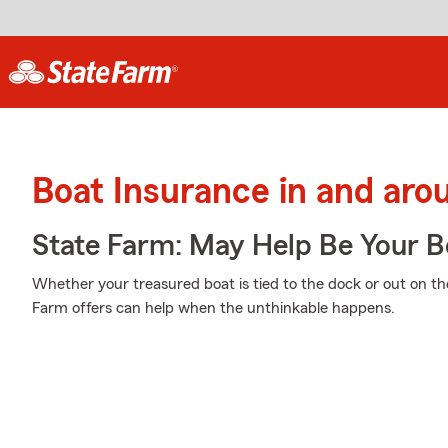
Boat Insurance in and ar
State Farm: May Help Be Your Bo
Whether your treasured boat is tied to the dock or out on th
Farm offers can help when the unthinkable happens.