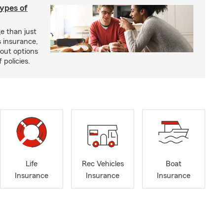
types of
e than just
 insurance,
bout options
 policies.
Life
Rec Vehicles
Boat
Insurance
Insurance
Insurance