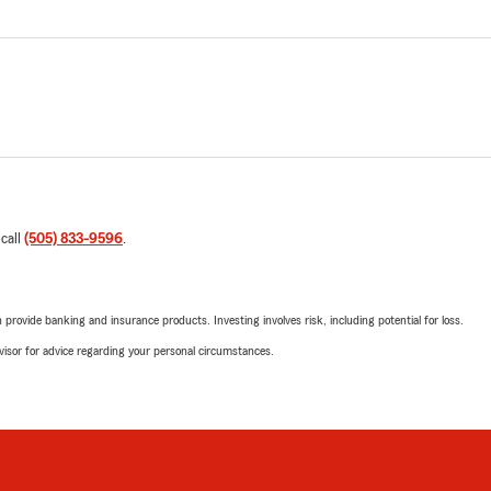
 call
(505) 833-9596
.
rovide banking and insurance products. Investing involves risk, including potential for loss.
advisor for advice regarding your personal circumstances.