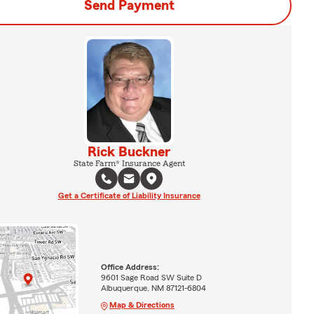
Send Payment
Rick Buckner
State Farm® Insurance Agent
Get a Certificate of Liability Insurance
Office Address:
9601 Sage Road SW Suite D
Albuquerque, NM 87121-6804
Map & Directions