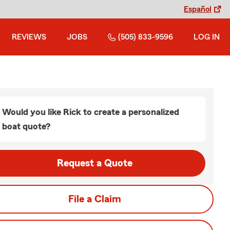
Español
REVIEWS
JOBS
(505) 833-9596
LOG IN
Would you like Rick to create a personalized
boat quote?
Request a Quote
File a Claim