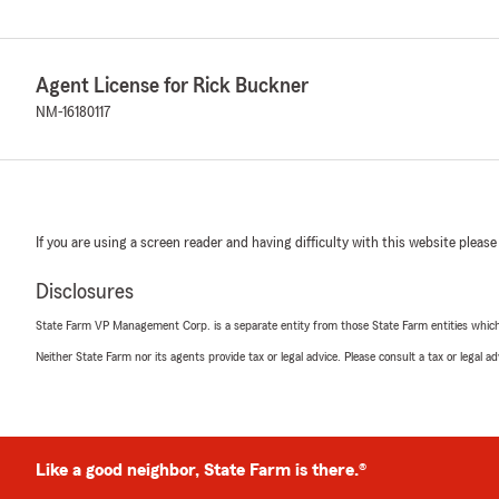
Agent License for Rick Buckner
NM-16180117
If you are using a screen reader and having difficulty with this website please
Disclosures
State Farm VP Management Corp. is a separate entity from those State Farm entities which p
Neither State Farm nor its agents provide tax or legal advice. Please consult a tax or legal 
Like a good neighbor, State Farm is there.®